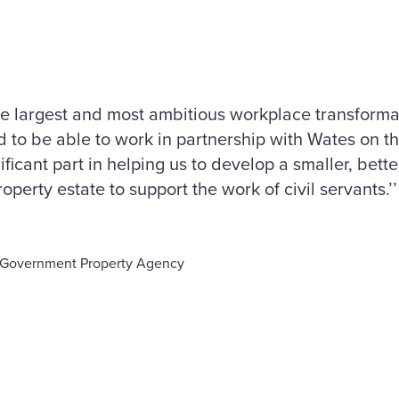
the largest and most ambitious workplace transform
 to be able to work in partnership with Wates on th
ificant part in helping us to develop a smaller, bet
operty estate to support the work of civil servants.’’
s, Government Property Agency