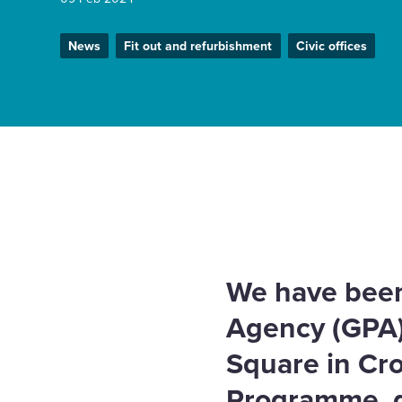
Enquire Now
News
Fit out and refurbishment
Civic offices
Select
to
toggle
search
form
Home
News
GPA appointment boosts government
We have been
Agency (GPA) 
Square in Cr
Programme, d