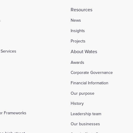
Resources
s
News
l
Insights
Projects
Services
About Wates
Awards
Corporate Governance
Financial Information
Our purpose
History
tor Frameworks
Leadership team
Our businesses