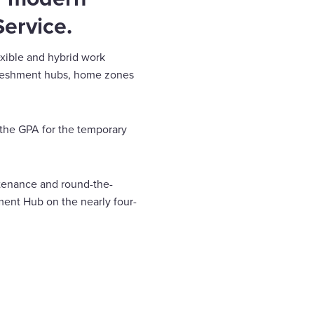
Service.
lexible and hybrid work
refreshment hubs, home zones
 the GPA for the temporary
ntenance and round-the-
ment Hub on the nearly four-