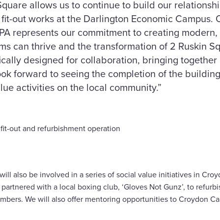
quare allows us to continue to build our relationsh
s fit-out works at the Darlington Economic Campus.
GPA represents our commitment to creating modern,
s can thrive and the transformation of 2 Ruskin Sq
ically designed for collaboration, bringing together
look forward to seeing the completion of the buildin
lue activities on the local community.”
fit-out and refurbishment operation
ill also be involved in a series of social value initiatives in Cr
artnered with a local boxing club, ‘Gloves Not Gunz’, to refurbish
mbers. We will also offer mentoring opportunities to Croydon Ca