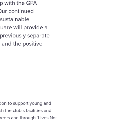
ip with the GPA
 Our continued
 sustainable
uare will provide a
 previously separate
g and the positive
oydon to support young and
 the club’s facilities and
reers and through ‘Lives Not