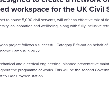
ed workspace for the UK Civil 
et to house 5,000 civil servants, will offer an effective mix of f
ersity, collaboration and wellbeing, along with fully inclusive 
don project follows a successful Category B fit-out on behalf of
Economic Campus in 2022.
echanical and electrical engineering, planned preventative mai
oughout the programme of works. This will be the second Govern
nt to East Croydon station.