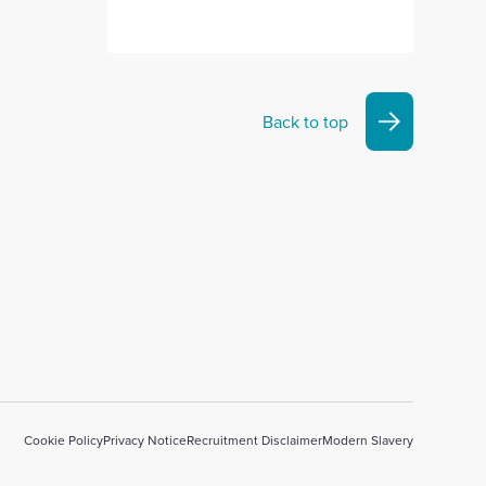
Back to top
Cookie Policy
Privacy Notice
Recruitment Disclaimer
Modern Slavery