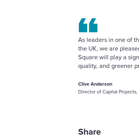
As leaders in one of 
the UK, we are pleased
Square will play a sign
quality, and greener pr
Clive Anderson
Director of Capital Project
Share