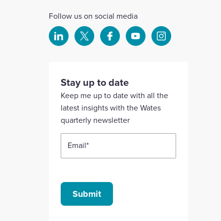
Follow us on social media
Select
Select
Select
Select
Select
to
to
to
to
to
visit
visit
visit
visit
visit
our
our
our
our
our
Stay up to date
Linkedin
X
Facebook
YouTube
Instagram
Keep me up to date with all the
account
account
account
account
account
latest insights with the Wates
quarterly newsletter
Email
*
Submit