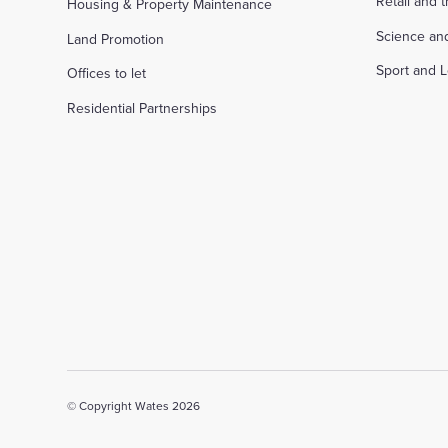
Retail and 
Housing & Property Maintenance
Science an
Land Promotion
Sport and L
Offices to let
Residential Partnerships
© Copyright Wates 2026