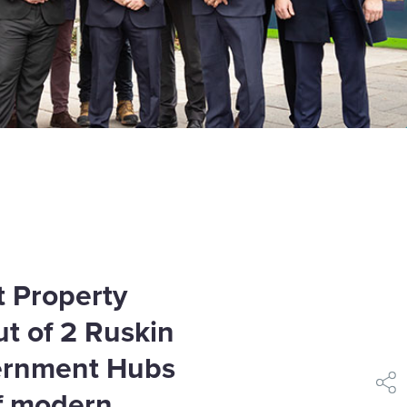
 Property
ut of 2 Ruskin
vernment Hubs
shar
f modern