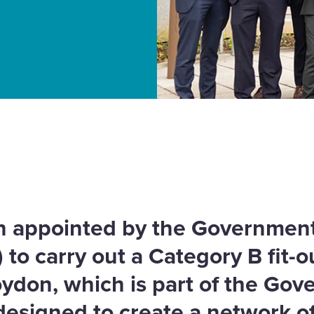
 our portfolio
 appointed by the Government
to carry out a Category B fit-o
oydon, which is part of the Go
esigned to create a network o