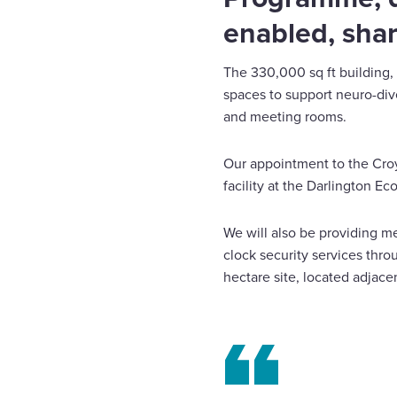
enabled, shar
The 330,000 sq ft building, s
spaces to support neuro-div
and meeting rooms.
Our appointment to the Croy
facility at the Darlington 
We will also be providing m
clock security services thr
hectare site, located adjace