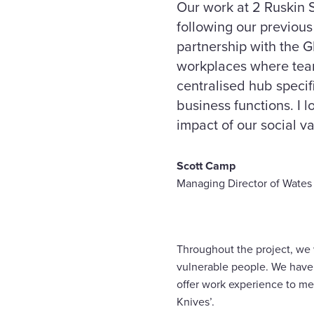
Our work at 2 Ruskin S
following our previou
partnership with the 
workplaces where team
centralised hub specif
business functions. I 
impact of our social va
Scott Camp
Managing Director of Wates 
Throughout the project, we w
vulnerable people. We have p
offer work experience to me
Knives’.