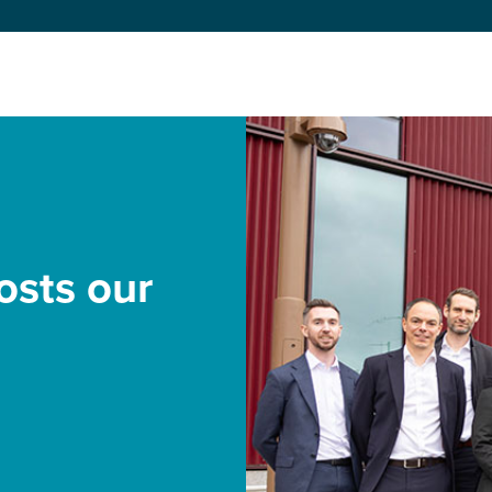
sts our
o