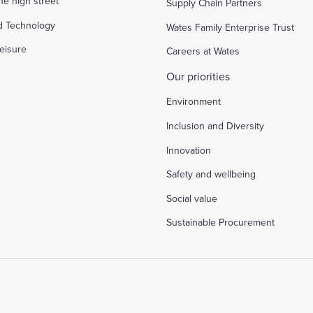
the high street
Supply Chain Partners
d Technology
Wates Family Enterprise Trust
eisure
Careers at Wates
Our priorities
Environment
Inclusion and Diversity
Innovation
Safety and wellbeing
Social value
Sustainable Procurement