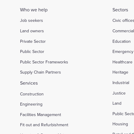
Who we help
Sectors
Job seekers
Civic office
Land owners
Commercia
Private Sector
Education
Public Sector
Emergency 
Public Sector Frameworks
Healthcare
Supply Chain Partners
Heritage
Services
Industrial
Justice
Construction
Land
Engineering
Public Sec
Facilities Management
Housing
Fit out and Refurbishment