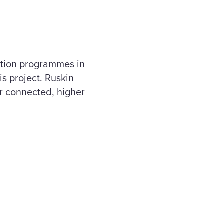
ation programmes in
is project. Ruskin
ter connected, higher