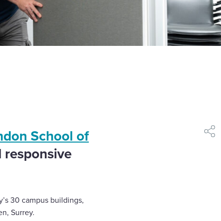
ndon School of
shar
d responsive
y’s 30 campus buildings,
en, Surrey.