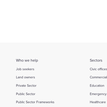
of partnership
Inve
d out more
Find out more
Who we help
Sectors
Job seekers
Civic office
Land owners
Commercia
Private Sector
Education
Public Sector
Emergency 
Public Sector Frameworks
Healthcare