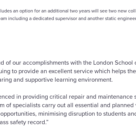
ludes an option for an additional two years will see two new co
eam including a dedicated supervisor and another static engineer
ud of our accomplishments with the London School
ing to provide an excellent service which helps the 
aring and supportive learning environment.
enced in providing critical repair and maintenance s
 of specialists carry out all essential and planned
opportunities, minimising disruption to students and
lass safety record.”