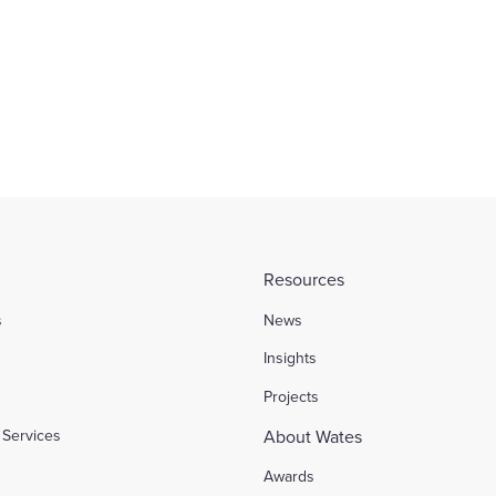
stors portfolio
ACCA
Find out more
Resources
s
News
l
Insights
Projects
Services
About Wates
Awards