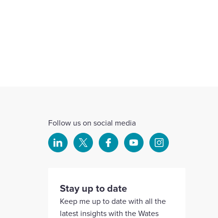
Follow us on social media
Select
Select
Select
Select
Select
to
to
to
to
to
visit
visit
visit
visit
visit
our
our
our
our
our
Stay up to date
Linkedin
X
Facebook
YouTube
Instagram
Keep me up to date with all the
account
account
account
account
account
latest insights with the Wates