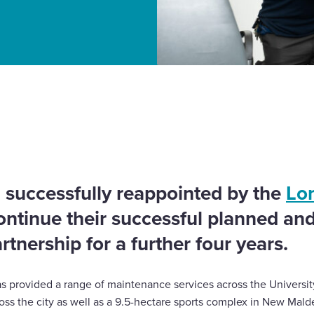
 for planned and
 successfully reappointed by the
Lo
ontinue their successful planned an
tnership for a further four years.
s provided a range of maintenance services across the Universit
oss the city as well as a 9.5-hectare sports complex in New Mald