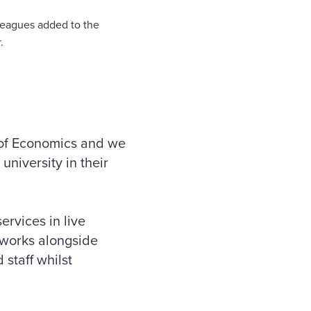
lleagues added to the
.
 of Economics and we
university in their
ervices in live
 works alongside
 staff whilst