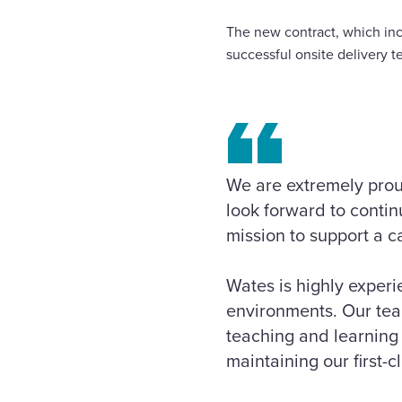
The new contract, which inc
successful onsite delivery t
We are extremely pro
look forward to continu
mission to support a c
Wates is highly experi
environments. Our team
teaching and learning 
maintaining our first-c