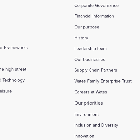
Corporate Governance
Financial Information
Our purpose
History
tor Frameworks
Leadership team
Our businesses
the high street
Supply Chain Partners
d Technology
Wates Family Enterprise Trust
eisure
Careers at Wates
Our priorities
Environment
Inclusion and Diversity
Innovation