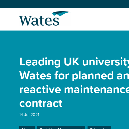
Skip
to
Return
content
to
the
homepage
About us
Our businesses
Leading UK universit
Select
to
search
Expertise
Wates for planned a
reactive maintenanc
Sectors
contract
News and projects
14 Jul 2021
Work with us