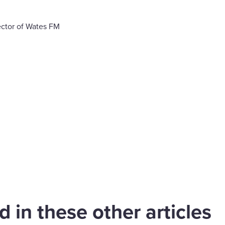
ctor of Wates FM
are
cebook
 extends
gstanding
Our WPS team
nership with JLL
celebrates ten ye
 in these other articles
upport Aviva
of partnership wi