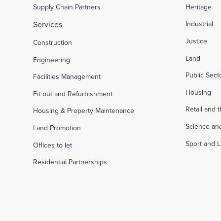
Supply Chain Partners
Heritage
Services
Industrial
Justice
Construction
Land
Engineering
Public Sec
Facilities Management
Housing
Fit out and Refurbishment
Retail and 
Housing & Property Maintenance
Science an
Land Promotion
Sport and L
Offices to let
Residential Partnerships