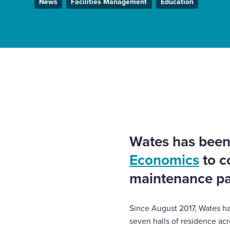
News
Facilities Management
Education
Enquire Now
Select
to
Home
News
Leading UK university selects Wates
toggle
reactive maintenance contract
search
form
Wates has been
Economics
to c
maintenance par
Since August 2017, Wates ha
seven halls of residence acr