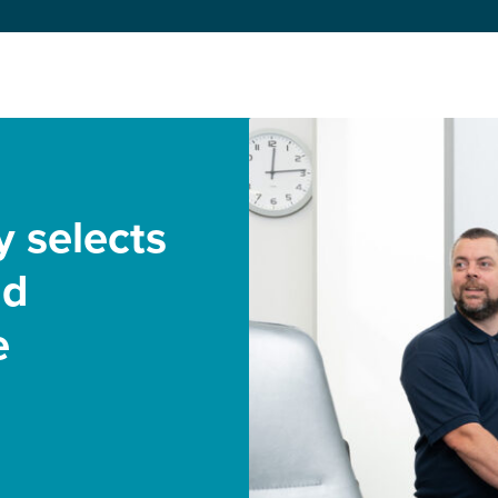
y selects
nd
e