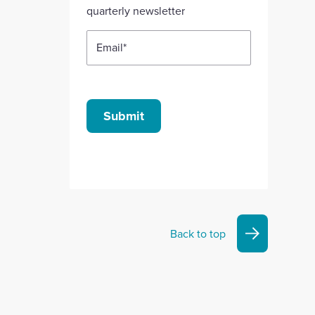
quarterly newsletter
Email
*
Submit
Back to top