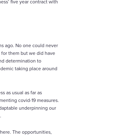
ess’ five year contract with
ths ago. No one could never
 for them but we did have
and determination to
ndemic taking place around
s as usual as far as
menting covid-19 measures.
adaptable underpinning our
.
d here. The opportunities,