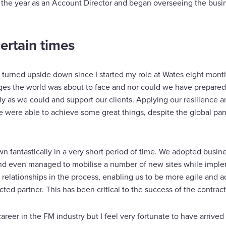
f the year as an Account Director and began overseeing the busin
ertain times
as turned upside down since I started my role at Wates eight mon
ges the world was about to face and nor could we have prepared
ly as we could and support our clients. Applying our resilience 
 were able to achieve some great things, despite the global pa
fantastically in a very short period of time. We adopted busines
nd even managed to mobilise a number of new sites while imple
elationships in the process, enabling us to be more agile and 
ted partner. This has been critical to the success of the contract
career in the FM industry but I feel very fortunate to have arrive