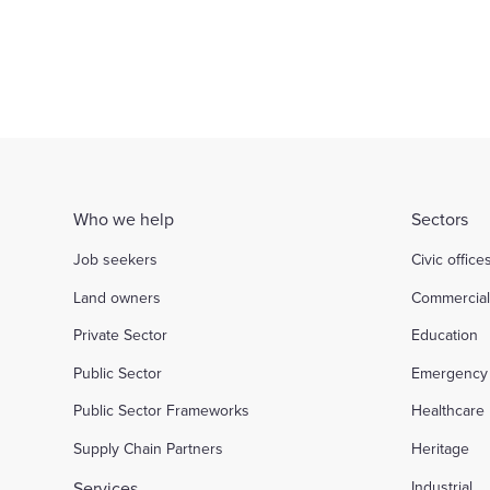
Who we help
Sectors
Job seekers
Civic office
Land owners
Commercia
Private Sector
Education
Public Sector
Emergency 
Public Sector Frameworks
Healthcare
Supply Chain Partners
Heritage
Services
Industrial