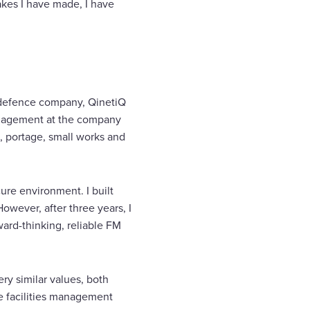
akes I have made, I have
nd defence company, QinetiQ
management at the company
, portage, small works and
ure environment. I built
wever, after three years, I
ward-thinking, reliable FM
ry similar values, both
he facilities management