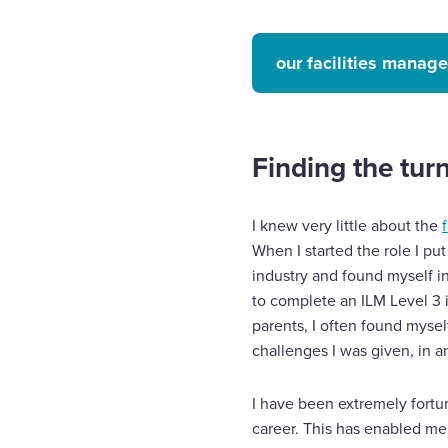
our facilities manag
Finding the tur
I knew very little about the
When I started the role I pu
industry and found myself in
to complete an ILM Level 3 
parents, I often found myse
challenges I was given, in an
I have been extremely fortu
career. This has enabled me 