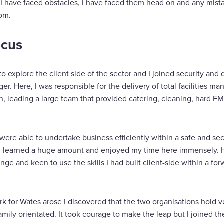
 I have faced obstacles, I have faced them head on and any mist
rom.
ocus
to explore the client side of the sector and I joined security a
r. Here, I was responsible for the delivery of total facilities 
, leading a large team that provided catering, cleaning, hard FM
ere able to undertake business efficiently within a safe and sec
s, learned a huge amount and enjoyed my time here immensely. Ho
nge and keen to use the skills I had built client-side within a for
 for Wates arose I discovered that the two organisations hold ve
mily orientated. It took courage to make the leap but I joined t