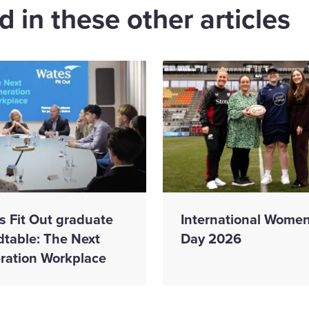
 in these other articles
s Fit Out graduate
International Women
dtable: The Next
Day 2026
ration Workplace