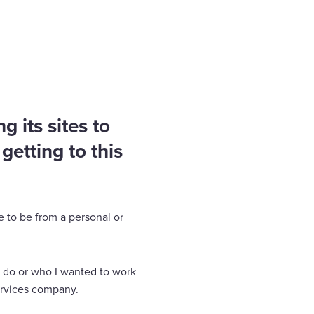
 its sites to
getting to this
e to be from a personal or
o do or who I wanted to work
services company.