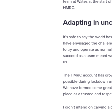
team at Wates at the start o
HMRC.
Adapting in unc
It’s safe to say the world h
have envisaged the challen
to try and operate as normal
succeed as a team meant we
us.
The HMRC account has grown 
possible during lockdown a
We have formed some great r
place as a trusted and respec
I didn’t intend on carving a 