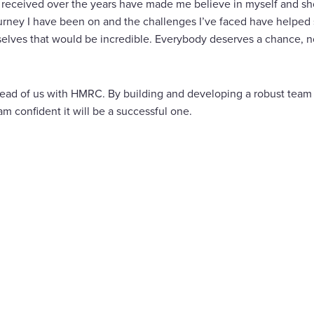
 received over the years have made me believe in myself and show
ourney I have been on and the challenges I’ve faced have helped 
selves that would be incredible. Everybody deserves a chance, 
ead of us with HMRC. By building and developing a robust team 
m confident it will be a successful one.
are
cebook