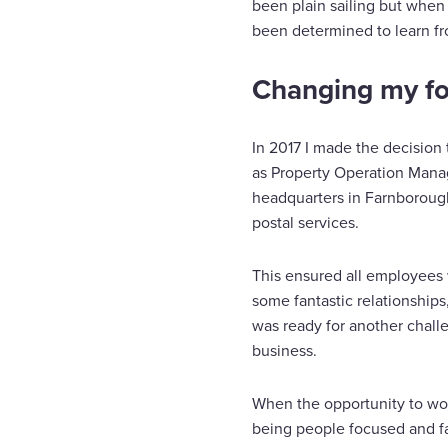
been plain sailing but when
been determined to learn f
Changing my f
In 2017 I made the decision 
as Property Operation Manage
headquarters in Farnborough
postal services.
This ensured all employees w
some fantastic relationship
was ready for another challe
business.
When the opportunity to work
being people focused and fa