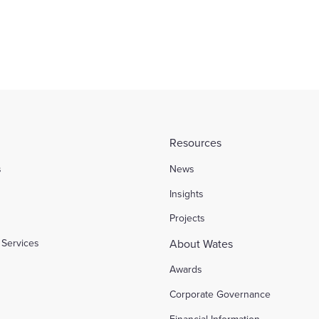
Resources
s
News
l
Insights
Projects
Services
About Wates
Awards
Corporate Governance
Financial Information