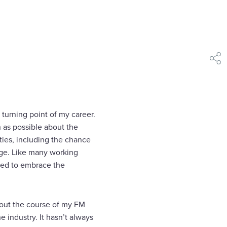
shar
e turning point of my career.
h as possible about the
ities, including the chance
dge. Like many working
ined to embrace the
hout the course of my FM
 industry. It hasn’t always