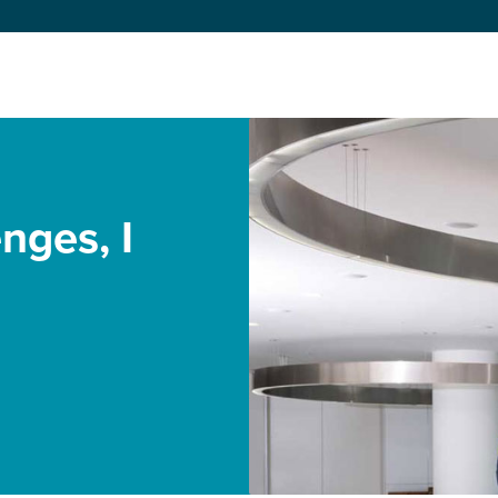
enges, I