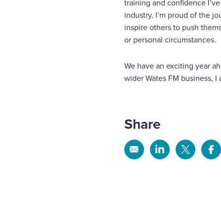
training and confidence I’ve
industry. I’m proud of the j
inspire others to push them
or personal circumstances.
We have an exciting year ah
wider Wates FM business, I a
Share
Share
Share
Share
Sh
via
via
via
via
Email
Linkedin
X
Fa