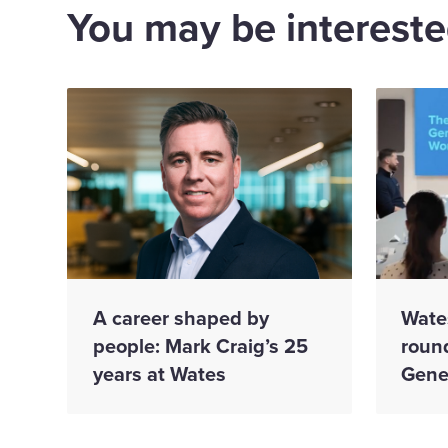
You may be interested
A career shaped by
Wate
people: Mark Craig’s 25
roun
years at Wates
Gene