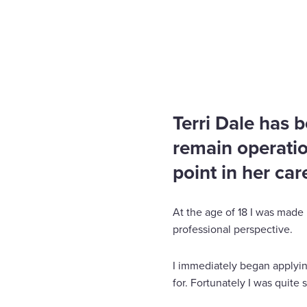
Home
Insights
I don’t limit my challenges, I chal
Enquire Now
Select
to
toggle
search
Terri Dale has 
form
remain operatio
point in her car
At the age of 18 I was made 
professional perspective.
I immediately began applyin
for. Fortunately I was quite 