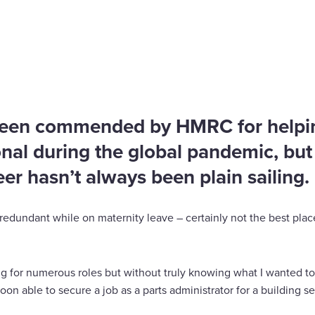
lenge my limits
been commended by HMRC for helping
nal during the global pandemic, but 
eer hasn’t always been plain sailing.
redundant while on maternity leave – certainly not the best plac
g for numerous roles but without truly knowing what I wanted t
soon able to secure a job as a parts administrator for a building 