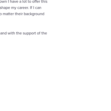
n I have a lot to offer this
shape my career. If I can
no matter their background
and with the support of the