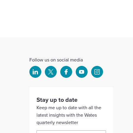
Follow us on social media
Select
Select
Select
Select
Select
to
to
to
to
to
visit
visit
visit
visit
visit
our
our
our
our
our
Stay up to date
Linkedin
X
Facebook
YouTube
Instagram
Keep me up to date with all the
account
account
account
account
account
latest insights with the Wates
quarterly newsletter