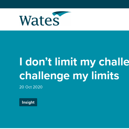
Skip
to
Return
content
to
the
homepage
About us
Our businesses
I don’t limit my chall
Select
to
search
Expertise
challenge my limits
Sectors
20 Oct 2020
Insight
News and projects
Work with us