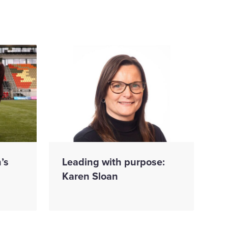
’s
Leading with purpose:
Karen Sloan