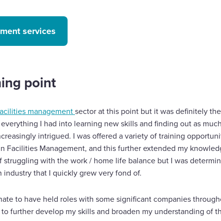
ement services
ning point
facilities management
sector at this point but it was definitely th
t everything I had into learning new skills and finding out as muc
creasingly intrigued. I was offered a variety of training opportun
in Facilities Management, and this further extended my knowle
lf struggling with the work / home life balance but I was determ
 industry that I quickly grew very fond of.
nate to have held roles with some significant companies throug
to further develop my skills and broaden my understanding of the