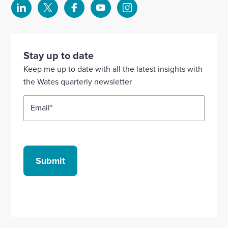
Select
Select
Select
Select
Select
to
to
to
to
to
visit
visit
visit
visit
visit
our
our
our
our
our
Stay up to date
Linkedin
X
Facebook
YouTube
Instagram
Keep me up to date with all the latest insights with
account
account
account
account
account
the Wates quarterly newsletter
Email
*
Submit