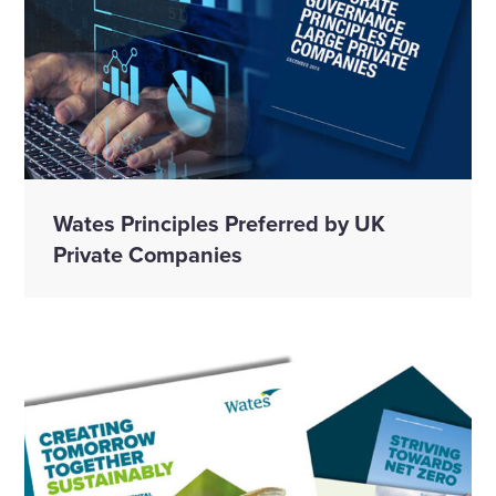
Wates Principles Preferred by UK
Private Companies