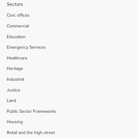
Sectors
Civic offices
Commercial
Education
Emergency Services
Healthcare
Heritage
Industrial
Justice
Land
Public Sector Frameworks
Housing
Retail and the high street