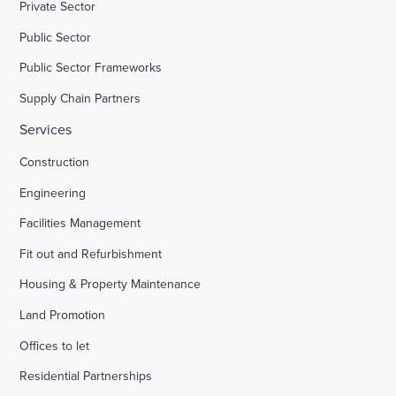
Private Sector
Public Sector
Public Sector Frameworks
Supply Chain Partners
Services
Construction
Engineering
Facilities Management
Fit out and Refurbishment
Housing & Property Maintenance
Land Promotion
Offices to let
Residential Partnerships