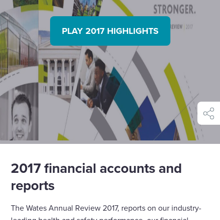
PLAY 2017 HIGHLIGHTS
shar
2017 financial accounts and
reports
The Wates Annual Review 2017, reports on our industry-
leading health and safety performance, our financial