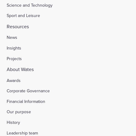
Science and Technology
Sport and Leisure
Resources
News
Insights
Projects
About Wates
Awards
Corporate Governance
Financial Information
Our purpose
History
Leadership team