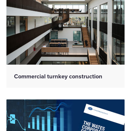
Commercial turnkey construction