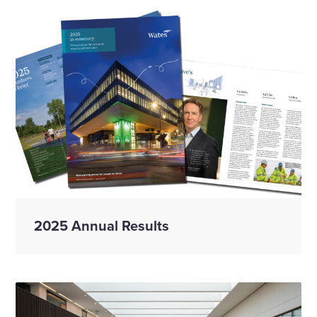
2025 Annual Results