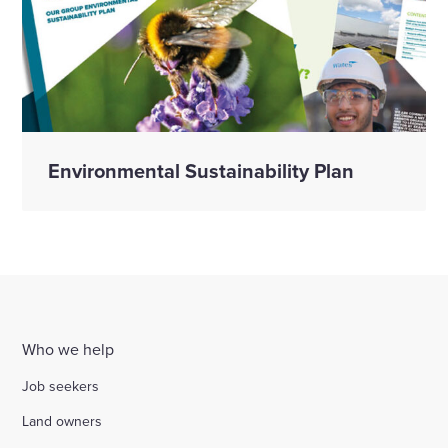
Environmental Sustainability Plan
Who we help
Job seekers
Land owners