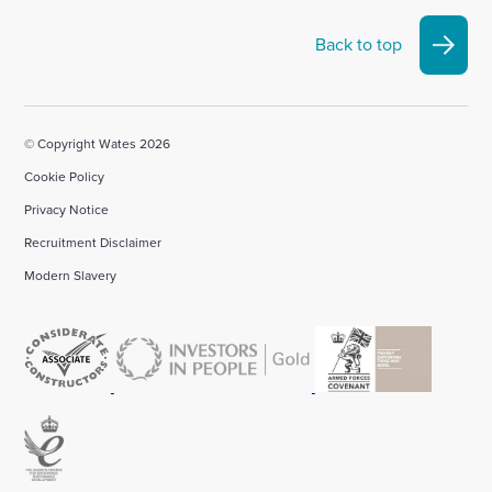
Back to top
© Copyright Wates 2026
Cookie Policy
Privacy Notice
Recruitment Disclaimer
Modern Slavery