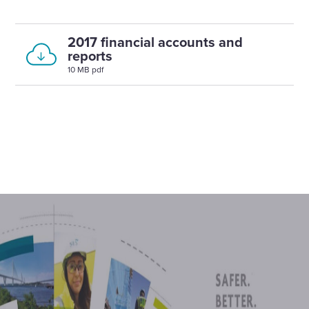
2017 financial accounts and
reports
10 MB pdf