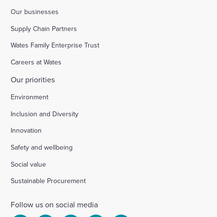
Our businesses
Supply Chain Partners
Wates Family Enterprise Trust
Careers at Wates
Our priorities
Environment
Inclusion and Diversity
Innovation
Safety and wellbeing
Social value
Sustainable Procurement
Follow us on social media