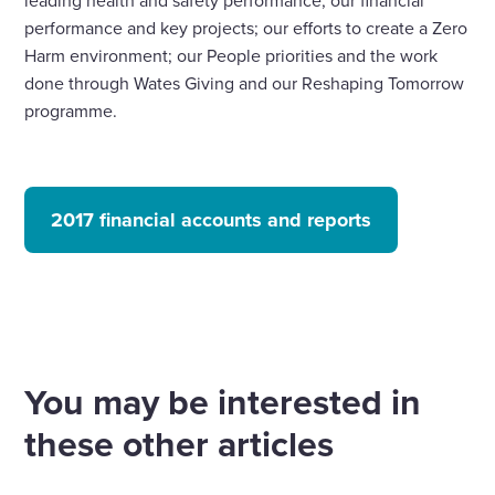
performance and key projects; our efforts to create a Zero
Harm environment; our People priorities and the work
done through Wates Giving and our Reshaping Tomorrow
programme.
2017 financial accounts and reports
You may be interested in
these other articles