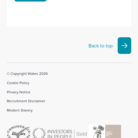
Back to top
© Copyright Wates 2026
Cookie Policy
Privacy Notice
Recruitment Disclaimer
Modern Slavery