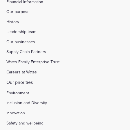
Financial Information
Our purpose
History
Leadership team
Our businesses
Supply Chain Partners
Wates Family Enterprise Trust
Careers at Wates
Our priorities
Environment
Inclusion and Diversity
Innovation
Safety and wellbeing