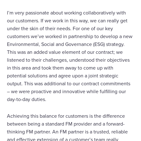
I’m very passionate about working collaboratively with
our customers. If we work in this way, we can really get
under the skin of their needs. For one of our key
customers we’ve worked in partnership to develop a new
Environmental, Social and Governance (ESG) strategy.
This was an added value element of our contract; we
listened to their challenges, understood their objectives
in this area and took them away to come up with
potential solutions and agree upon a joint strategic
output. This was additional to our contract commitments
– we were proactive and innovative while fulfilling our
day-to-day duties.
Achieving this balance for customers is the difference
between being a standard FM provider and a forward-
thinking FM partner. An FM partner is a trusted, reliable
and effective extension of a customer’s team really