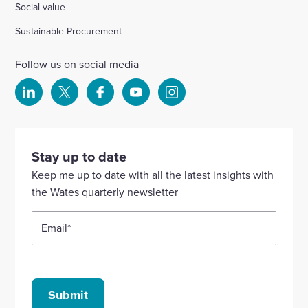
Social value
Sustainable Procurement
Follow us on social media
Select
Select
Select
Select
Select
to
to
to
to
to
visit
visit
visit
visit
visit
our
our
our
our
our
Stay up to date
Linkedin
X
Facebook
YouTube
Instagram
Keep me up to date with all the latest insights with
account
account
account
account
account
the Wates quarterly newsletter
Email
*
Submit