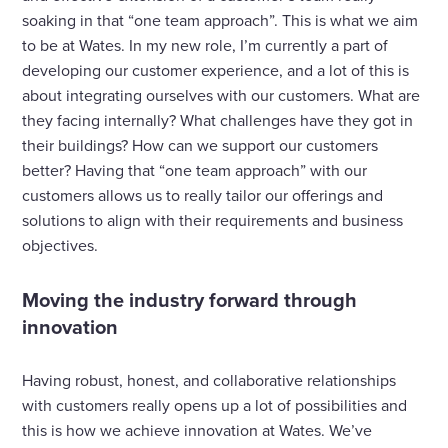
soaking in that “one team approach”. This is what we aim
to be at Wates. In my new role, I’m currently a part of
developing our customer experience, and a lot of this is
about integrating ourselves with our customers. What are
they facing internally? What challenges have they got in
their buildings? How can we support our customers
better? Having that “one team approach” with our
customers allows us to really tailor our offerings and
solutions to align with their requirements and business
objectives.
Moving the industry forward through
innovation
Having robust, honest, and collaborative relationships
with customers really opens up a lot of possibilities and
this is how we achieve innovation at Wates. We’ve