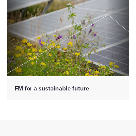
FM for a sustainable future