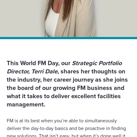
Home
Insights
FM is an industry that rewards creative thinking; it’s
how we add value
This World FM Day, our
Strategic Portfolio
Director, Terri Dale
, shares her thoughts on
the industry, her career journey as she joins
the board of our growing FM business and
what it takes to deliver excellent facilities
management.
FM is at its best when you’re able to simultaneously
deliver the day-to-day basics and be proactive in finding
new solutions. That isn’t easy, but when it’s done well it