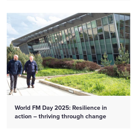
World FM Day 2025: Resilience in
action – thriving through change