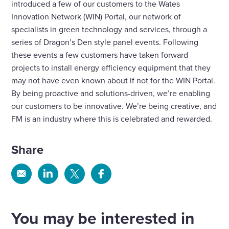
introduced a few of our customers to the Wates
Innovation Network (WIN) Portal, our network of
specialists in green technology and services, through a
series of Dragon’s Den style panel events. Following
these events a few customers have taken forward
projects to install energy efficiency equipment that they
may not have even known about if not for the WIN Portal.
By being proactive and solutions-driven, we’re enabling
our customers to be innovative. We’re being creative, and
FM is an industry where this is celebrated and rewarded.
Share
Share
Share
Share
Share
via
via
via
via
Email
Linkedin
X
Facebook
You may be interested in