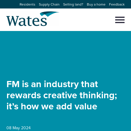
Skip
Residents
Supply Chain
Selling land?
Buy a home
Feedback
to
Return
content
to
Selec
to
the
toggl
homepage
About us
main
Close
Select
men
to
close
Our businesses
search
Select
modal
to
search
Expertise
FM is an industry that
Sectors
rewards creative thinking;
it’s how we add value
News and projects
Work with us
08 May 2024