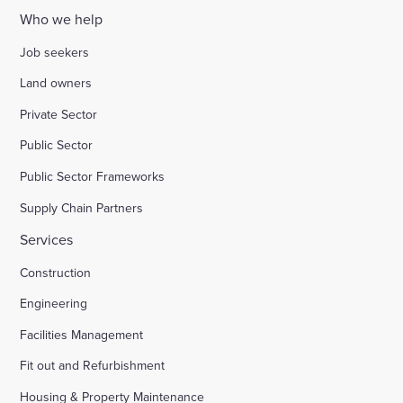
Who we help
Job seekers
Land owners
Private Sector
Public Sector
Public Sector Frameworks
Supply Chain Partners
Services
Construction
Engineering
Facilities Management
Fit out and Refurbishment
Housing & Property Maintenance