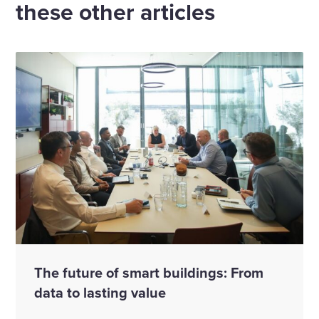
these other articles
The future of smart buildings: From
data to lasting value