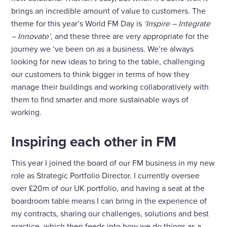
brings an incredible amount of value to customers. The
theme for this year’s World FM Day is
‘Inspire – Integrate
– Innovate’
, and these three are very appropriate for the
journey we ‘ve been on as a business. We’re always
looking for new ideas to bring to the table, challenging
our customers to think bigger in terms of how they
manage their buildings and working collaboratively with
them to find smarter and more sustainable ways of
working.
Inspiring each other in FM
This year I joined the board of our FM business in my new
role as Strategic Portfolio Director. I currently oversee
over £20m of our UK portfolio, and having a seat at the
boardroom table means I can bring in the experience of
my contracts, sharing our challenges, solutions and best
practice, which then feeds into how we do things as a