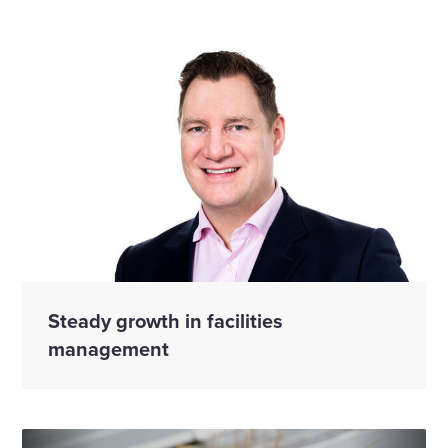
Steady growth in facilities
management