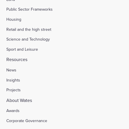
Public Sector Frameworks
Housing
Retail and the high street
Science and Technology
Sport and Leisure
Resources
News
Insights
Projects
About Wates
Awards
Corporate Governance