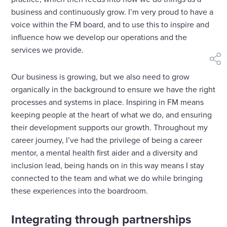
business and continuously grow. I’m very proud to have a
voice within the FM board, and to use this to inspire and
influence how we develop our operations and the
services we provide.
shar
Our business is growing, but we also need to grow
organically in the background to ensure we have the right
processes and systems in place. Inspiring in FM means
keeping people at the heart of what we do, and ensuring
their development supports our growth. Throughout my
career journey, I’ve had the privilege of being a career
mentor, a mental health first aider and a diversity and
inclusion lead, being hands on in this way means I stay
connected to the team and what we do while bringing
these experiences into the boardroom.
Integrating through partnerships