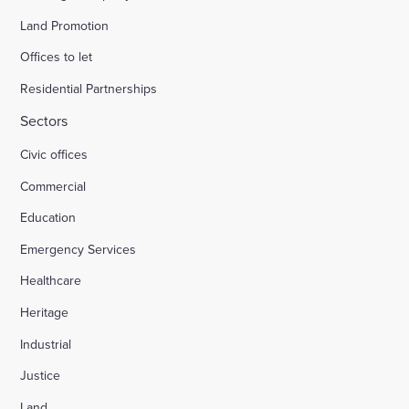
Land Promotion
Offices to let
Residential Partnerships
Sectors
Civic offices
Commercial
Education
Emergency Services
Healthcare
Heritage
Industrial
Justice
Land