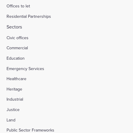
Offices to let
Residential Partnerships
Sectors
Civic offices
Commercial
Education
Emergency Services
Healthcare
Heritage
Industrial
Justice
Land
Public Sector Frameworks