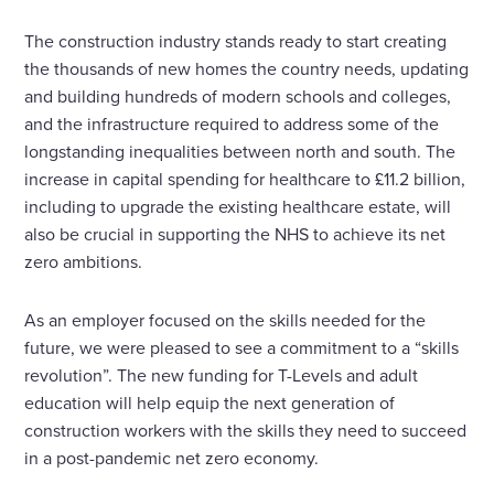
The construction industry stands ready to start creating
the thousands of new homes the country needs, updating
and building hundreds of modern schools and colleges,
and the infrastructure required to address some of the
longstanding inequalities between north and south. The
increase in capital spending for healthcare to £11.2 billion,
including to upgrade the existing healthcare estate, will
also be crucial in supporting the NHS to achieve its net
zero ambitions.
As an employer focused on the skills needed for the
future, we were pleased to see a commitment to a “skills
revolution”. The new funding for T-Levels and adult
education will help equip the next generation of
construction workers with the skills they need to succeed
in a post-pandemic net zero economy.