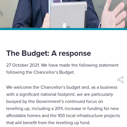
Home
News
The Budget 2021 – A response
The Budget: A response
27 October 2021. We have made the following statement
following the Chancellor’s Budget.
shar
We welcome the Chancellor’s budget and, as a business
with a significant national footprint, we are particularly
buoyed by the Government’s continued focus on
levelling up, including a 20% increase in funding for new
affordable homes and the 100 local infrastructure projects
that will benefit from the levelling up fund.