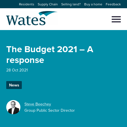
Skip
Residents
Supply Chain
Selling land?
Buy a home
Feedback
to
Return
content
to
Selec
to
the
toggl
homepage
About us
main
Close
Select
men
The Budget 2021 – A
to
close
Our businesses
search
response
Select
modal
to
search
Expertise
28 Oct 2021
Sectors
News
News and projects
Steve Beechey
Group Public Sector Director
Work with us