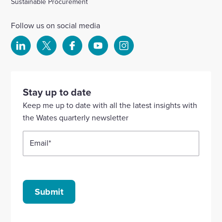
Sustainable Procurement
Follow us on social media
Select
Select
Select
Select
Select
to
to
to
to
to
visit
visit
visit
visit
visit
our
our
our
our
our
Stay up to date
Linkedin
X
Facebook
YouTube
Instagram
Keep me up to date with all the latest insights with
account
account
account
account
account
the Wates quarterly newsletter
Email
*
Submit