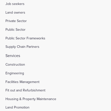
Job seekers
Land owners
Private Sector
Public Sector
Public Sector Frameworks
Supply Chain Partners
Services
Construction
Engineering
Facilities Management
Fit out and Refurbishment
Housing & Property Maintenance
Land Promotion