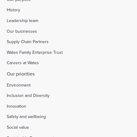
History
Leadership team
Our businesses
Supply Chain Partners
Wates Family Enterprise Trust
Careers at Wates
Our priorities
Environment
Inclusion and Diversity
Innovation
Safety and wellbeing
Social value