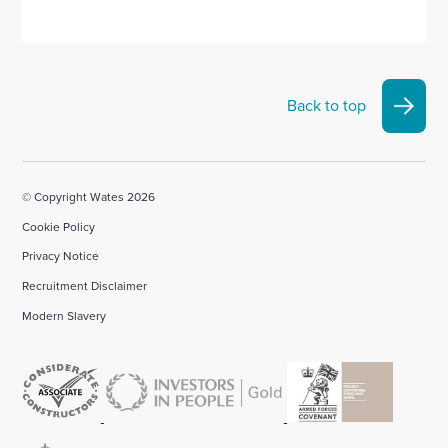
Back to top
© Copyright Wates 2026
Cookie Policy
Privacy Notice
Recruitment Disclaimer
Modern Slavery