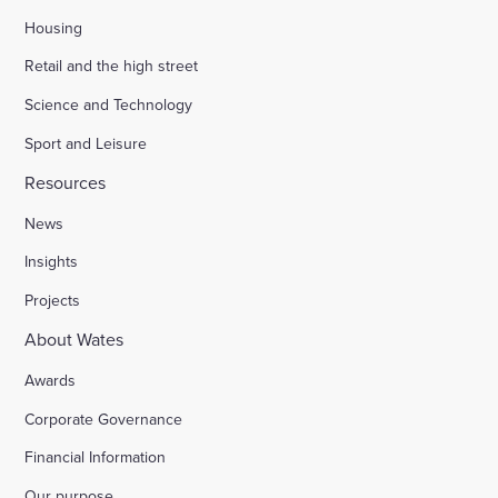
Housing
Retail and the high street
Science and Technology
Sport and Leisure
Resources
News
Insights
Projects
About Wates
Awards
Corporate Governance
Financial Information
Our purpose