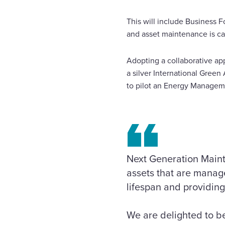
This will include Business
and asset maintenance is car
Adopting a collaborative app
a silver International Gre
to pilot an Energy Managem
Next Generation Mainte
assets that are manage
lifespan and providing
We are delighted to be