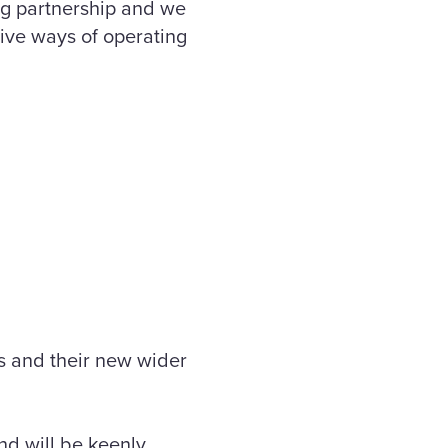
ing partnership and we
ive ways of operating
 and their new wider
nd will be keenly