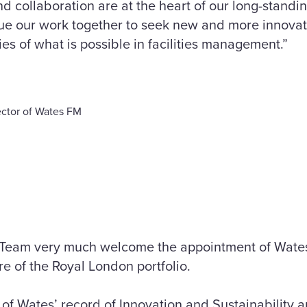
nd collaboration are at the heart of our long-stand
nue our work together to seek new and more innovat
s of what is possible in facilities management.”
ctor of Wates FM
Team very much welcome the appointment of Wates
e of the Royal London portfolio.
f Wates’ record of Innovation and Sustainability a