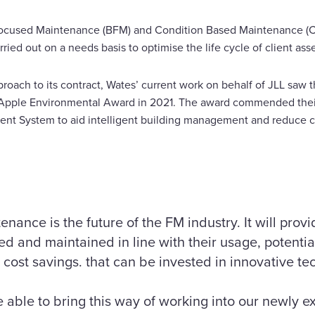
 Focused Maintenance (BFM) and Condition Based Maintenance (C
ried out on a needs basis to optimise the life cycle of client asse
roach to its contract, Wates’ current work on behalf of JLL saw t
en Apple Environmental Award in 2021. The award commended thei
ent System to aid intelligent building management and reduce c
nance is the future of the FM industry. It will prov
d and maintained in line with their usage, potential
 cost savings. that can be invested in innovative te
 able to bring this way of working into our newly 