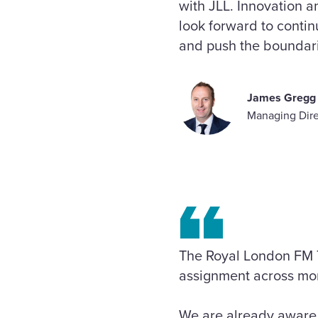
with JLL. Innovation a
look forward to conti
and push the boundarie
James Gregg
Managing Dire
The Royal London FM 
assignment across mor
We are already aware o