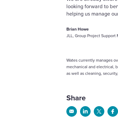
looking forward to ben
helping us manage our c
Brian Howe
JLL, Group Project Support
Wates currently manages ove
mechanical and electrical, 
as well as cleaning, securit
Share
Share
Share
Share
Sh