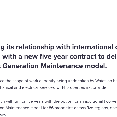
g its relationship with international
, with a new five-year contract to del
t Generation Maintenance model.
e the scope of work currently being undertaken by Wates on be
nical and electrical services for 14 properties nationwide.
h will run for five years with the option for an additional two-ye
ion Maintenance model for 86 properties across five regions, ope
egy.