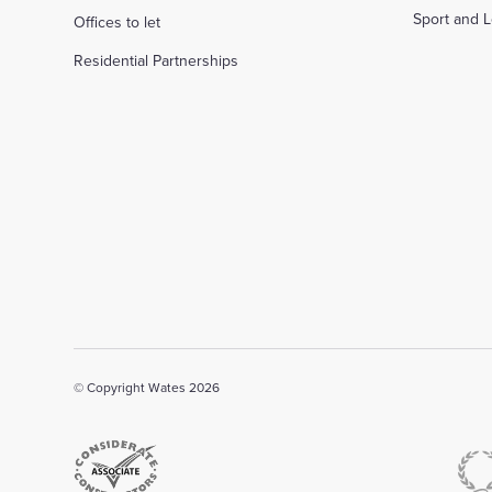
Sport and L
Offices to let
Residential Partnerships
© Copyright Wates 2026