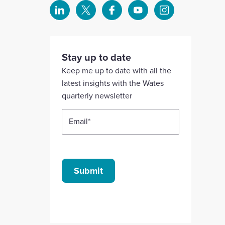
Select
Select
Select
Select
Select
to
to
to
to
to
visit
visit
visit
visit
visit
our
our
our
our
our
Stay up to date
Linkedin
X
Facebook
YouTube
Instagram
Keep me up to date with all the
account
account
account
account
account
latest insights with the Wates
quarterly newsletter
Email
*
Submit