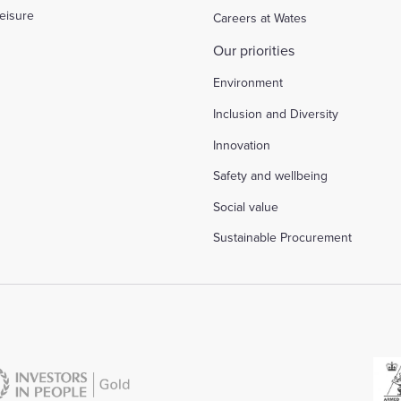
eisure
Careers at Wates
Our priorities
Environment
Inclusion and Diversity
Innovation
Safety and wellbeing
Social value
Sustainable Procurement