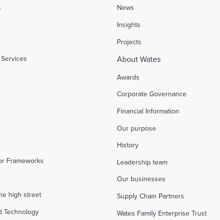
s
News
l
Insights
Projects
Services
About Wates
Awards
Corporate Governance
Financial Information
Our purpose
History
tor Frameworks
Leadership team
Our businesses
the high street
Supply Chain Partners
d Technology
Wates Family Enterprise Trust