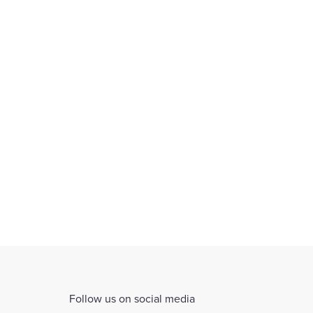
ars
th
Follow us on social media