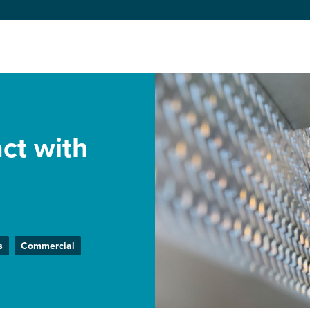
ct with
s
Commercial