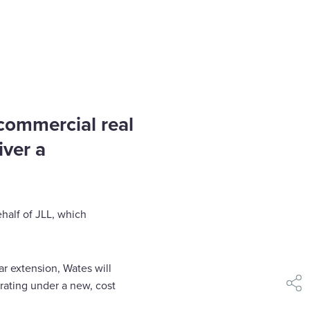
 commercial real
iver a
half of JLL, which
ar extension, Wates will
rating under a new, cost
shar