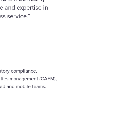
e and expertise in
ss service.”
utory compliance,
ilities management (CAFM),
ased and mobile teams.