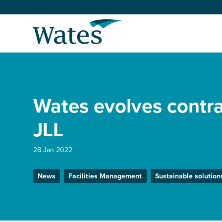
Skip
to
Return
content
to
the
homepage
About us
Our businesses
Wates evolves contra
Select
to
search
Expertise
JLL
Sectors
28 Jan 2022
News
Facilities Management
Sustainable solution
News and projects
Work with us