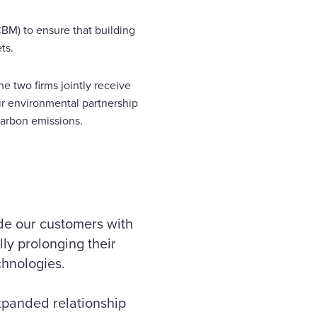
BM) to ensure that building
ts.
he two firms jointly receive
r environmental partnership
arbon emissions.
ide our customers with
ly prolonging their
chnologies.
expanded relationship