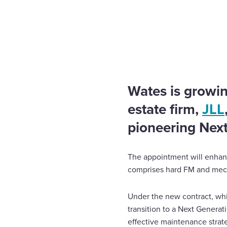
Home
News
Wates evolves contract with JLL
Enquire Now
Select
to
toggle
search
Wates is growin
form
estate firm,
JLL
pioneering Nex
The appointment will enhanc
comprises hard FM and mecha
Under the new contract, whic
transition to a Next Generat
effective maintenance strat