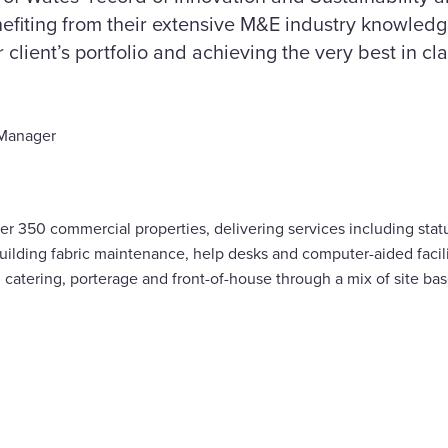
efiting from their extensive M&E industry knowledg
lient’s portfolio and achieving the very best in cla
 Manager
r 350 commercial properties, delivering services including stat
building fabric maintenance, help desks and computer-aided fac
y, catering, porterage and front-of-house through a mix of site b
are