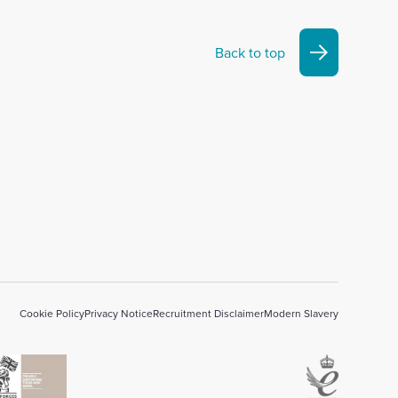
Back to top
Cookie Policy
Privacy Notice
Recruitment Disclaimer
Modern Slavery