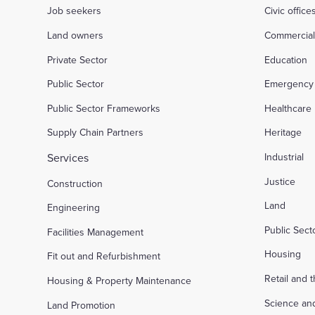
Job seekers
Civic office
Land owners
Commercia
Private Sector
Education
Public Sector
Emergency 
Public Sector Frameworks
Healthcare
Supply Chain Partners
Heritage
Services
Industrial
Justice
Construction
Land
Engineering
Public Sec
Facilities Management
Housing
Fit out and Refurbishment
Retail and 
Housing & Property Maintenance
Science an
Land Promotion