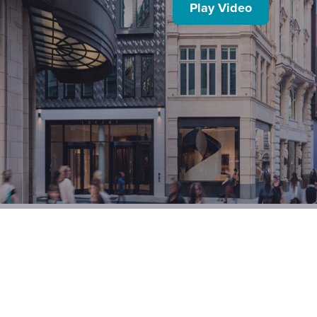
Play Video