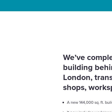
Enquire Now
Home
News
Behind the Lights – Piccadilly’s Lu
Select
for Landsec
to
toggle
search
form
We’ve comple
building behin
London, trans
shops, works
A new 144,000 sq. ft. bui