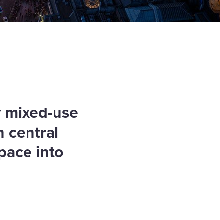
y mixed-use
n central
pace into