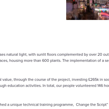
tises natural light, with sunlit floors complemented by over 20 o
races, housing more than 600 plants. The implementation of a se
 value, through the course of the project, investing £265k in soc
gh education activities. In total, our people volunteered 146 hou
hed a unique technical training programme, Change the Script” 