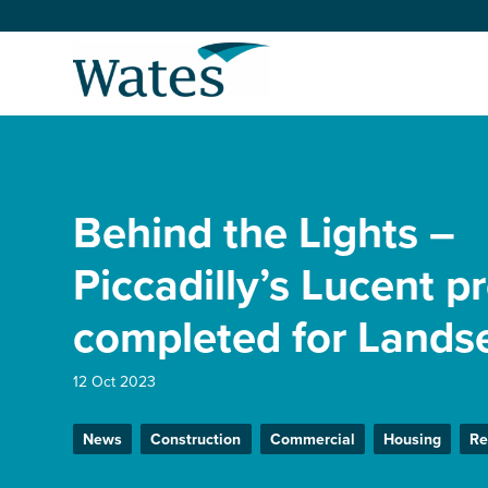
Skip
to
Return
content
to
the
homepage
About us
Our businesses
Behind the Lights –
Select
to
search
Expertise
Piccadilly’s Lucent p
completed for Lands
Sectors
12 Oct 2023
News and projects
News
Construction
Commercial
Housing
Re
Work with us