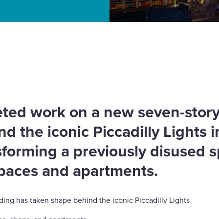
cent project completed
ted work on a new seven-stor
d the iconic Piccadilly Lights i
forming a previously disused s
paces and apartments.
lding has taken shape behind the iconic Piccadilly Lights