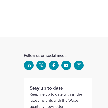
Follow us on social media
Select
Select
Select
Select
Select
to
to
to
to
to
visit
visit
visit
visit
visit
our
our
our
our
our
Stay up to date
Linkedin
X
Facebook
YouTube
Instagram
Keep me up to date with all the
account
account
account
account
account
latest insights with the Wates
quarterly newsletter