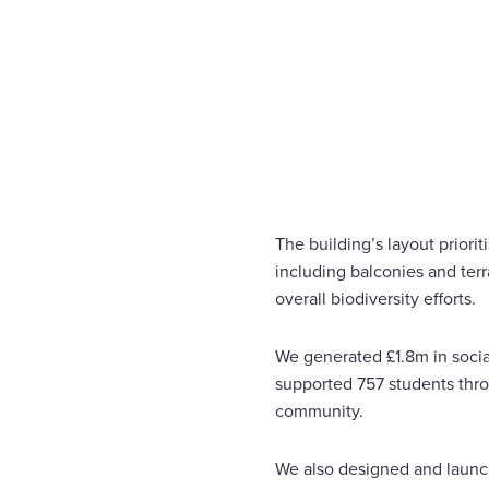
The building’s layout priori
including balconies and ter
overall biodiversity efforts.
We generated £1.8m in social
supported 757 students throu
community.
We also designed and launc