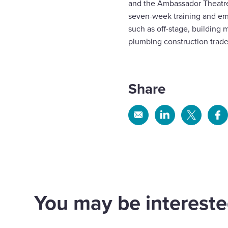
and the Ambassador Theatre 
seven-week training and em
such as off-stage, building 
plumbing construction trade
Share
Share
Share
Share
Sh
via
via
via
via
Email
Linkedin
X
Fa
We mark
We 
construction
Kev
progress on prison
Com
You may be interested
expansion at HMP
for
Wayland
Con