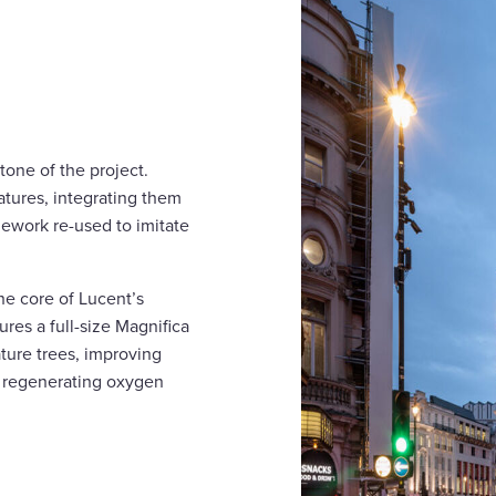
tone of the project.
eatures, integrating them
nework re-used to imitate
the core of Lucent’s
ures a full-size Magnifica
ature trees, improving
d regenerating oxygen