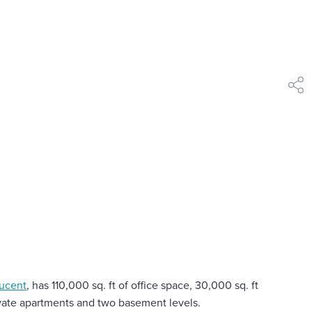
shar
ucent
, has 110,000 sq. ft of office space, 30,000 sq. ft
rivate apartments and two basement levels.