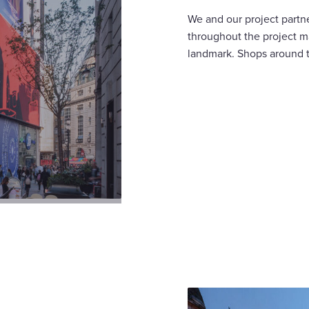
We and our project partne
throughout the project m
landmark. Shops around t