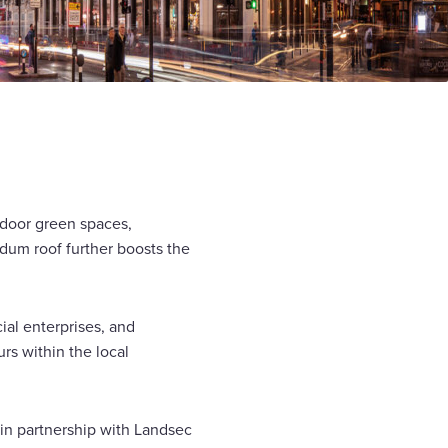
utdoor green spaces,
dum roof further boosts the
ial enterprises, and
rs within the local
in partnership with Landsec