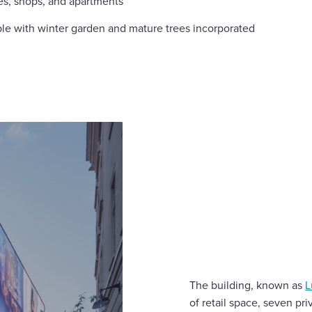
es, shops, and apartments
le with winter garden and mature trees incorporated
The building, known as
L
of retail space, seven p