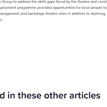
Group to address the skills gaps faced by the theatre and constr
ployment programme provided opportunities for local people to 
management and backstage theatre roles in addition to drylining,
s.
are
cebook
have appointed
Wates Construct
in Grace as
appointed to deli
mercial Director
South Derbyshir
 in these other articles
 Wates
leisure and offic
struction London
development