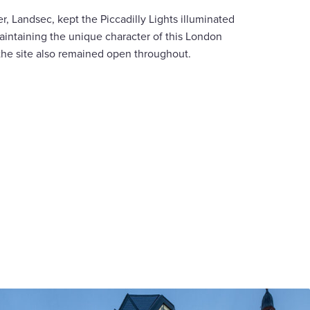
r, Landsec, kept the Piccadilly Lights illuminated
aintaining the unique character of this London
he site also remained open throughout.