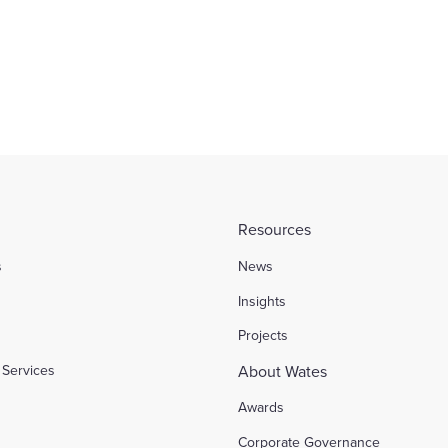
ial
Sport and Leisure
Find out more
Resources
s
News
l
Insights
Projects
Services
About Wates
Awards
Corporate Governance