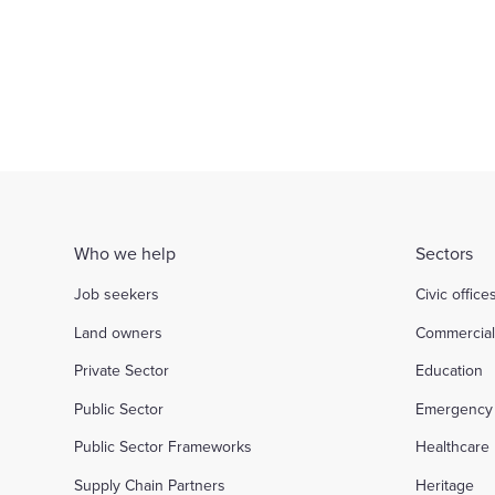
Justice
Commerc
d out more
Find out more
Who we help
Sectors
Job seekers
Civic office
Land owners
Commercia
Private Sector
Education
Public Sector
Emergency 
Public Sector Frameworks
Healthcare
Supply Chain Partners
Heritage