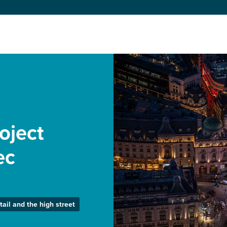
roject
ec
tail and the high street