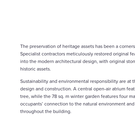
The preservation of heritage assets has been a corners
Specialist contractors meticulously restored original f
into the modern architectural design, with original sto
historic assets.
Sustainability and environmental responsibility are at 
design and construction. A central open-air atrium feat
tree, while the 78 sq. m winter garden features four m
occupants’ connection to the natural environment an
throughout the building.