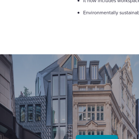
It now includes workspac
Environmentally sustainab