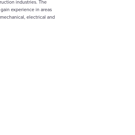
uction industries. The
gain experience in areas
 mechanical, electrical and
ion
ver
e
e