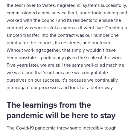
the team over to Wates, migrated all systems successfully,
commissioned a new service fleet, undertook training and
worked with the council and its residents to ensure the
contract was successful as soon as it went live. Creating a
smooth transfer into the contract was our number one
priority for the council, its residents, and our team.
Without working together, that simply wouldn’t have
been possible – particularly given the scale of the work.
Five years later, we are still the same well-oiled machine
we were and that’s not because we congratulate
ourselves on our success, it’s because we continually
interrogate our processes and look for a better way.
The learnings from the
pandemic will be here to stay
The Covid-19 pandemic threw some incredibly tough