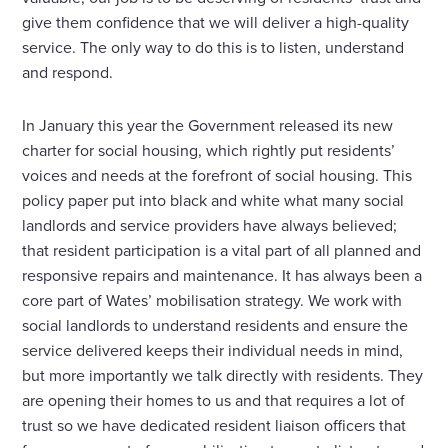
give them confidence that we will deliver a high-quality
service. The only way to do this is to listen, understand
and respond.
In January this year the Government released its new
charter for social housing, which rightly put residents’
voices and needs at the forefront of social housing. This
policy paper put into black and white what many social
landlords and service providers have always believed;
that resident participation is a vital part of all planned and
responsive repairs and maintenance. It has always been a
core part of Wates’ mobilisation strategy. We work with
social landlords to understand residents and ensure the
service delivered keeps their individual needs in mind,
but more importantly we talk directly with residents. They
are opening their homes to us and that requires a lot of
trust so we have dedicated resident liaison officers that