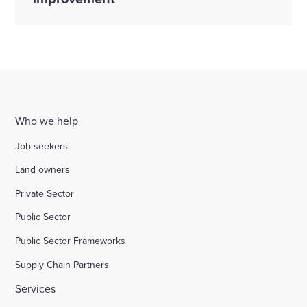
Who we help
Job seekers
Land owners
Private Sector
Public Sector
Public Sector Frameworks
Supply Chain Partners
Services