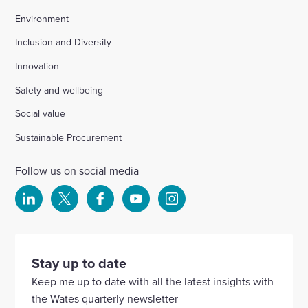
Environment
Inclusion and Diversity
Innovation
Safety and wellbeing
Social value
Sustainable Procurement
Follow us on social media
Select
Select
Select
Select
Select
to
to
to
to
to
visit
visit
visit
visit
visit
our
our
our
our
our
Stay up to date
Linkedin
X
Facebook
YouTube
Instagram
Keep me up to date with all the latest insights with
account
account
account
account
account
the Wates quarterly newsletter