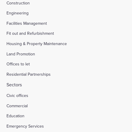
Construction
Engineering
Facilities Management
Fit out and Refurbishment
Housing & Property Maintenance
Land Promotion
Offices to let
Residential Partnerships
Sectors
Civic offices
Commercial
Education
Emergency Services