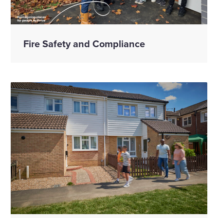
Fire Safety and Compliance