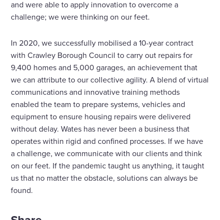
and were able to apply innovation to overcome a
challenge; we were thinking on our feet.
In 2020, we successfully mobilised a 10-year contract
with Crawley Borough Council to carry out repairs for
9,400 homes and 5,000 garages, an achievement that
we can attribute to our collective agility. A blend of virtual
communications and innovative training methods
enabled the team to prepare systems, vehicles and
equipment to ensure housing repairs were delivered
without delay. Wates has never been a business that
operates within rigid and confined processes. If we have
a challenge, we communicate with our clients and think
on our feet. If the pandemic taught us anything, it taught
us that no matter the obstacle, solutions can always be
found.
Share