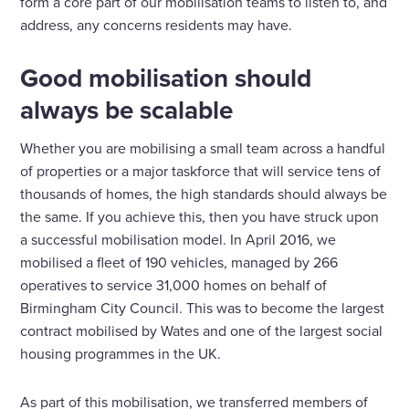
form a core part of our mobilisation teams to listen to, and
address, any concerns residents may have.
Good mobilisation should
always be scalable
Whether you are mobilising a small team across a handful
of properties or a major taskforce that will service tens of
thousands of homes, the high standards should always be
the same. If you achieve this, then you have struck upon
a successful mobilisation model. In April 2016, we
mobilised a fleet of 190 vehicles, managed by 266
operatives to service 31,000 homes on behalf of
Birmingham City Council. This was to become the largest
contract mobilised by Wates and one of the largest social
housing programmes in the UK.
As part of this mobilisation, we transferred members of