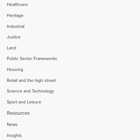
Healthcare
Heritage
Industrial
Justice
Land
Public Sector Frameworks
Housing
Retail and the high street
Science and Technology
Sport and Leisure
Resources
News
Insights