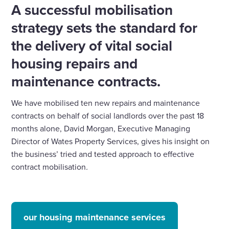
A successful mobilisation
strategy sets the standard for
the delivery of vital social
housing repairs and
maintenance contracts.
We have mobilised ten new repairs and maintenance
contracts on behalf of social landlords over the past 18
months alone, David Morgan, Executive Managing
Director of Wates Property Services, gives his insight on
the business’ tried and tested approach to effective
contract mobilisation
.
our housing maintenance services