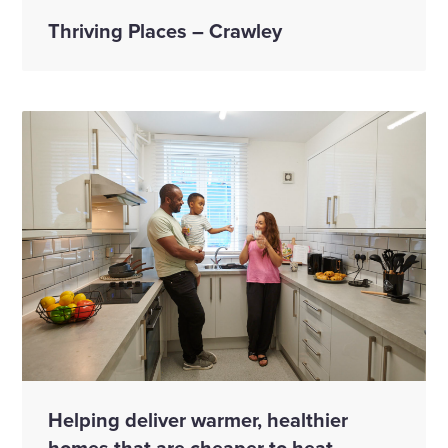
Thriving Places – Crawley
Helping deliver warmer, healthier
homes that are cheaper to heat