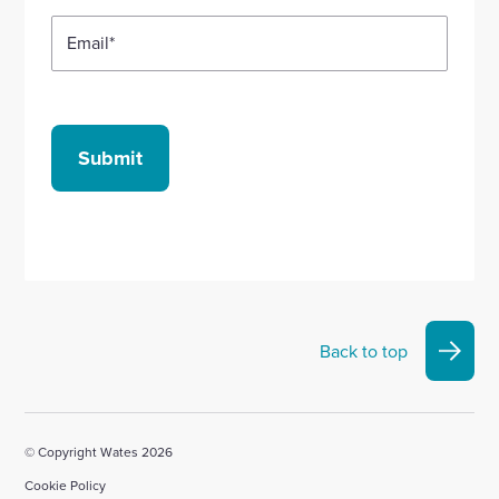
Email
*
Submit
Back to top
© Copyright Wates 2026
Cookie Policy