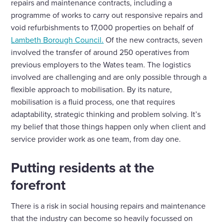
repairs and maintenance contracts, including a
programme of works to carry out responsive repairs and
void refurbishments to 17,000 properties on behalf of
Lambeth Borough Council.
Of the new contracts, seven
involved the transfer of around 250 operatives from
previous employers to the Wates team. The logistics
involved are challenging and are only possible through a
flexible approach to mobilisation. By its nature,
mobilisation is a fluid process, one that requires
adaptability, strategic thinking and problem solving. It’s
my belief that those things happen only when client and
service provider work as one team, from day one.
Putting residents at the
forefront
There is a risk in social housing repairs and maintenance
that the industry can become so heavily focussed on