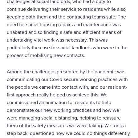
challenges at social landlords, who had a duty to
continue delivering their service to residents while also
keeping both them and the contracting teams safe. The
need for social housing repairs and maintenance was
unabated and so finding a safe and efficient means of
undertaking vital work was necessary. This was
particularly the case for social landlords who were in the
process of mobilising new contracts.
Among the challenges presented by the pandemic was
communicating our Covid-secure working practices with
the people we came into contact with, and our resident-
first approach really helped us achieve this. We
commissioned an animation for residents to help
demonstrate our new working practices and how we
were managing social distancing, helping to reassure
them of the safety measures we were taking. We took a
step back, questioned how we could do things differently