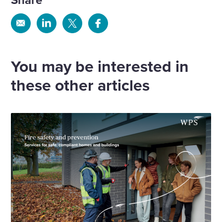
Share
Share
Share
Share
via
via
via
via
Email
Linkedin
X
Facebook
You may be interested in
these other articles