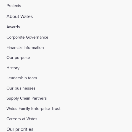
Projects
About Wates
Awards
Corporate Governance
Financial Information
Our purpose
History
Leadership team
Our businesses
Supply Chain Partners
Wates Family Enterprise Trust
Careers at Wates
Our priorities