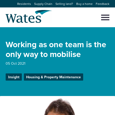
Skip
Residents
Supply Chain
Selling land?
Buy a home
Feedback
to
Return
content
to
Selec
to
the
toggl
homepage
About us
main
Close
Select
men
Working as one team is the
to
close
Our businesses
search
only way to mobilise
Select
modal
to
search
Expertise
05 Oct 2021
Sectors
Insight
Housing & Property Maintenance
News and projects
Work with us