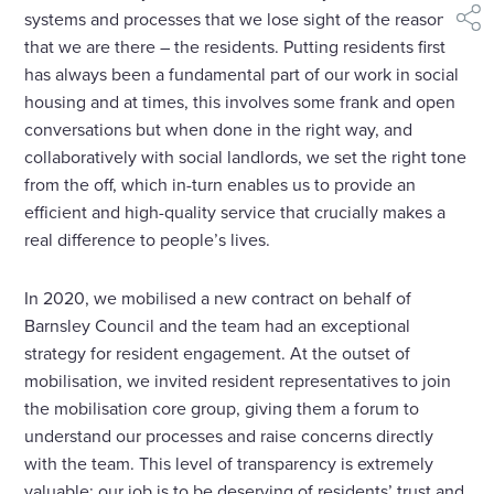
systems and processes that we lose sight of the reason
shar
that we are there – the residents. Putting residents first
has always been a fundamental part of our work in social
housing and at times, this involves some frank and open
conversations but when done in the right way, and
collaboratively with social landlords, we set the right tone
from the off, which in-turn enables us to provide an
efficient and high-quality service that crucially makes a
real difference to people’s lives.
In 2020, we mobilised a new contract on behalf of
Barnsley Council and the team had an exceptional
strategy for resident engagement. At the outset of
mobilisation, we invited resident representatives to join
the mobilisation core group, giving them a forum to
understand our processes and raise concerns directly
with the team. This level of transparency is extremely
valuable; our job is to be deserving of residents’ trust and