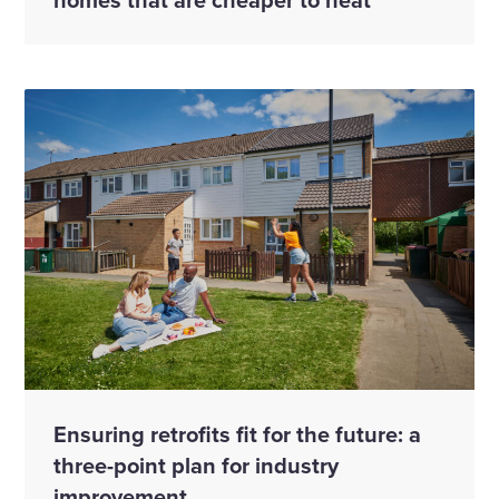
Ensuring retrofits fit for the future: a
three-point plan for industry
improvement