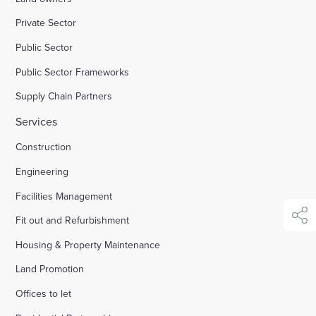
Private Sector
Enquire Now
Public Sector
Public Sector Frameworks
Select
to
Supply Chain Partners
toggle
search
Services
form
Construction
Engineering
Facilities Management
Fit out and Refurbishment
shar
Housing & Property Maintenance
Land Promotion
Offices to let