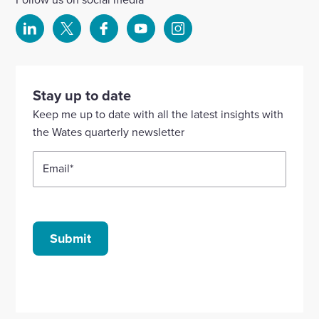
Select
Select
Select
Select
Select
to
to
to
to
to
visit
visit
visit
visit
visit
our
our
our
our
our
Stay up to date
Linkedin
X
Facebook
YouTube
Instagram
Keep me up to date with all the latest insights with
account
account
account
account
account
the Wates quarterly newsletter
Email
*
Submit