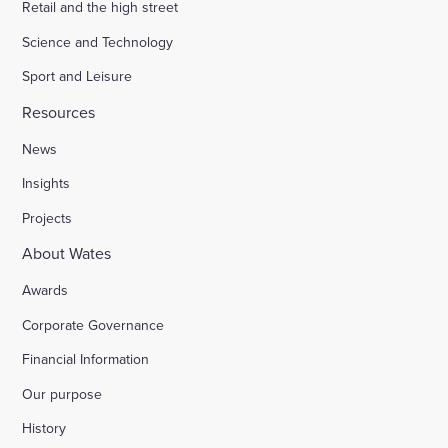
Retail and the high street
Science and Technology
Sport and Leisure
Resources
News
Insights
Projects
About Wates
Awards
Corporate Governance
Financial Information
Our purpose
History