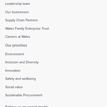
Leadership team
Our businesses
Supply Chain Partners
Wates Family Enterprise Trust
Careers at Wates
Our priorities
Environment
Inclusion and Diversity
Innovation
Safety and wellbeing
Social value
Sustainable Procurement
Follow us on social media