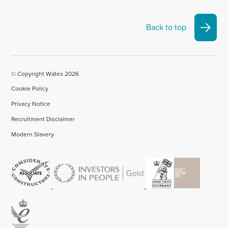
Back to top
© Copyright Wates 2026
Cookie Policy
Privacy Notice
Recruitment Disclaimer
Modern Slavery