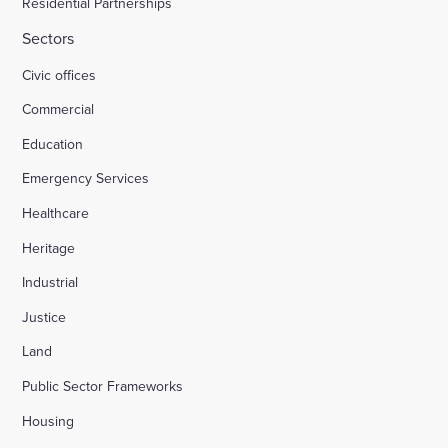
Residential Partnerships
Sectors
Civic offices
Commercial
Education
Emergency Services
Healthcare
Heritage
Industrial
Justice
Land
Public Sector Frameworks
Housing