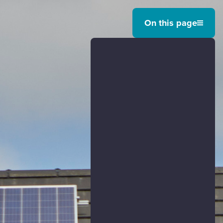
On this page